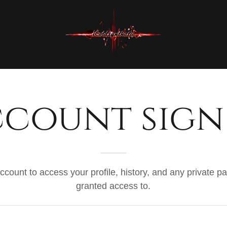
count sign
account to access your profile, history, and any private 
granted access to.