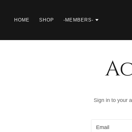
HOME
SHOP
-MEMBERS-
Ac
Sign in to your 