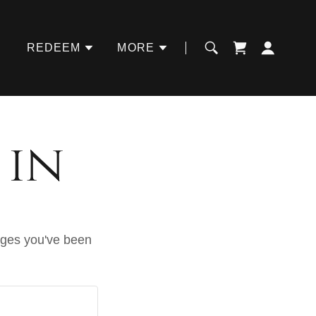
REDEEM
MORE
 in
pages you've been