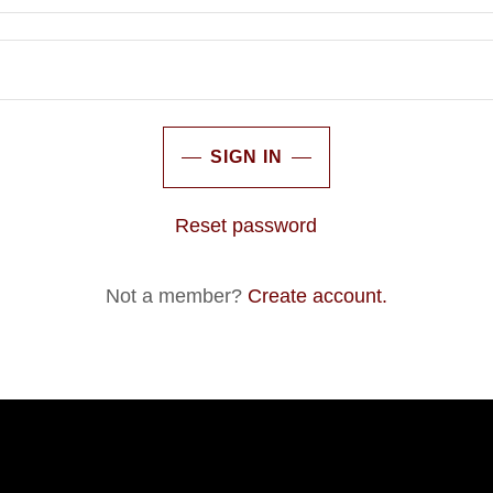
SIGN IN
Reset password
Not a member?
Create account.